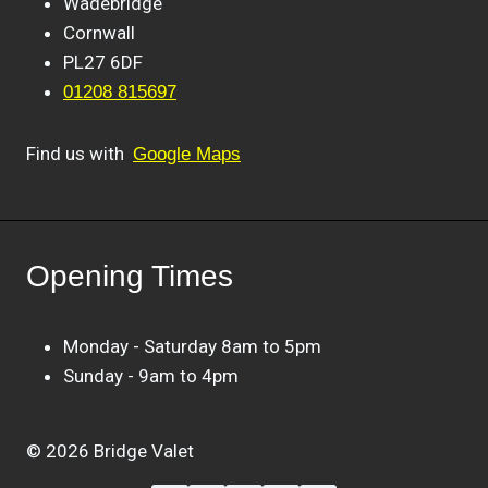
Wadebridge
Cornwall
PL27 6DF
01208 815697
Find us with
Google Maps
Opening Times
Monday - Saturday 8am to 5pm
Sunday - 9am to 4pm
© 2026 Bridge Valet