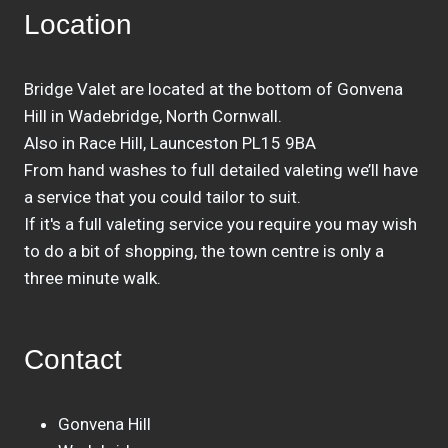
Location
Bridge Valet are located at the bottom of Gonvena
Hill in Wadebridge, North Cornwall.
Also in Race Hill, Launceston PL15 9BA
From hand washes to full detailed valeting we’ll have
a service that you could tailor to suit.
If it's a full valeting service you require you may wish
to do a bit of shopping, the town centre is only a
three minute walk.
Contact
Gonvena Hill