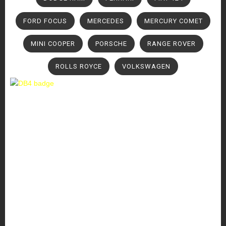
FORD FOCUS
MERCEDES
MERCURY COMET
MINI COOPER
PORSCHE
RANGE ROVER
ROLLS ROYCE
VOLKSWAGEN