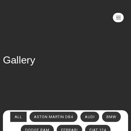
Bridge Valet
Gallery
ALL
ASTON MARTIN DB4
AUDI
BMW
DODGE RAM
FERRARI
FIAT 124