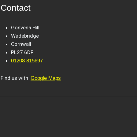
Contact
Gonvena Hill
Wadebridge
Cornwall
PL27 6DF
01208 815697
Find us with
Google Maps