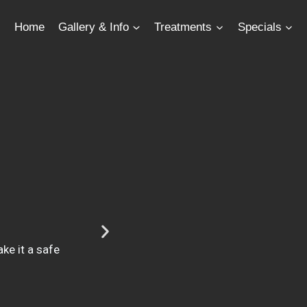
Home
Gallery & Info
Treatments
Specials
ke it a safe