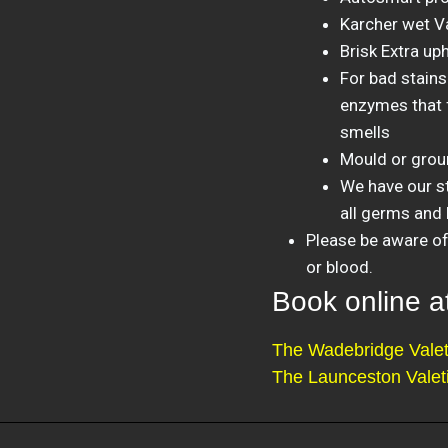
Karcher wet V
Brisk Extra up
For bad stains
enzymes that f
smells
Mould or groun
We have our st
all germs and 
Please be aware of 
or blood.
Book online 
The Wadebridge Valet
The Launceston Valet