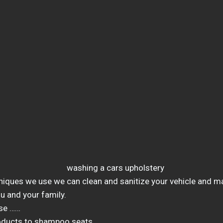
niques we use we can clean and sanitize your vehicle and ma
u and your family.
se ……
oducts to shampoo seats