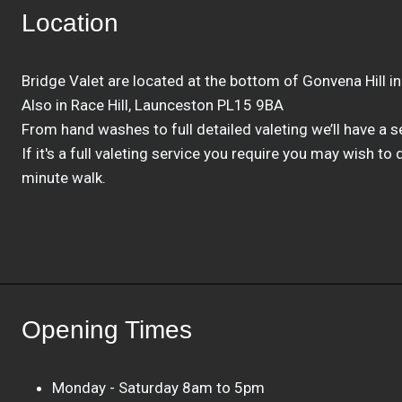
Location
Bridge Valet are located at the bottom of Gonvena Hill i
Also in Race Hill, Launceston PL15 9BA
From hand washes to full detailed valeting we’ll have a ser
If it's a full valeting service you require you may wish to
minute walk.
Opening Times
Monday - Saturday 8am to 5pm