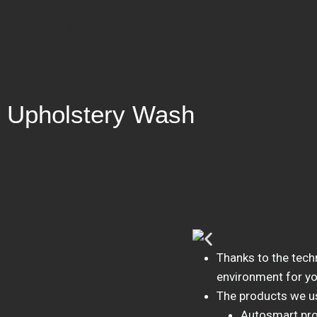
Bridge Valet
Upholstery Wash
Thanks to the tech
environment for yo
The products we u
Autosmart pr