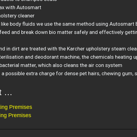
ax with Autosmart
holstery cleaner
 like body fluids we use the same method using Autosmart B
eed and break down bio matter safely and effectively gettin
d in dirt are treated with the Karcher upholstery steam cle
erilisation and deodorant machine, the chemicals heating up 
bacterial matter, which also cleans the air con system
a possible extra charge for dense pet hairs, chewing gum, s
at …
ing Premises
ing Premises