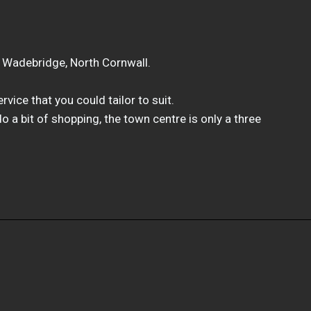
n Wadebridge, North Cornwall.
vice that you could tailor to suit.
 do a bit of shopping, the town centre is only a three