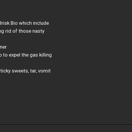
risk Bio which include
g rid of those nasty
aner
to expel the gas killing
ticky sweets, tar, vomit