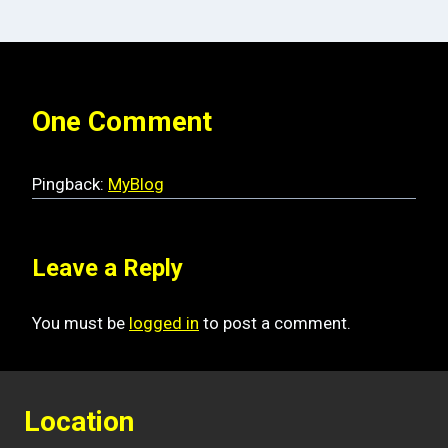
One Comment
Pingback:
MyBlog
Leave a Reply
You must be
logged in
to post a comment.
Location