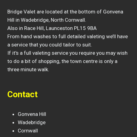
Bridge Valet are located at the bottom of Gonvena
Hill in Wadebridge, North Cornwall.
Also in Race Hill, Launceston PL15 9BA
From hand washes to full detailed valeting we’ll have
a service that you could tailor to suit.
If it's a full valeting service you require you may wish
to do a bit of shopping, the town centre is only a
three minute walk.
Contact
Gonvena Hill
Wadebridge
Cornwall