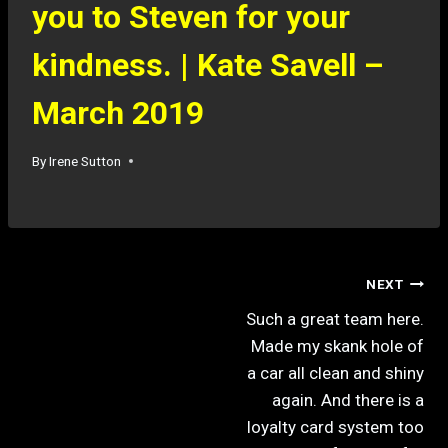
you to Steven for your
kindness. | Kate Savell –
March 2019
By
Irene Sutton
NEXT
Such a great team here.
Made my skank hole of
a car all clean and shiny
again. And there is a
loyalty card system too