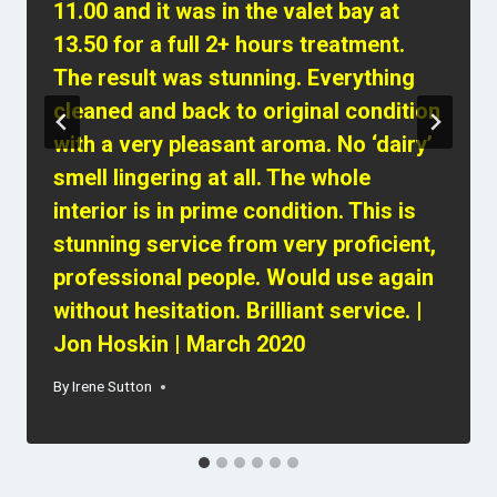
11.00 and it was in the valet bay at
13.50 for a full 2+ hours treatment.
The result was stunning. Everything
cleaned and back to original condition
with a very pleasant aroma. No ‘dairy’
smell lingering at all. The whole
interior is in prime condition. This is
stunning service from very proficient,
professional people. Would use again
without hesitation. Brilliant service. |
Jon Hoskin | March 2020
By
Irene Sutton