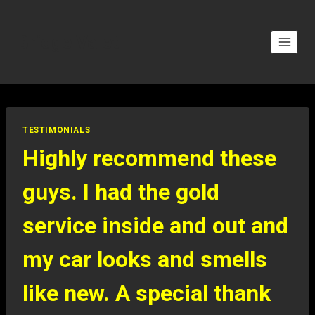
Bridge Valet
TESTIMONIALS
Highly recommend these
guys. I had the gold
service inside and out and
my car looks and smells
like new. A special thank