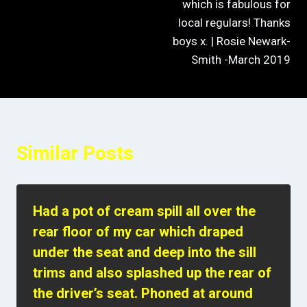
which is fabulous for
local regulars! Thanks
boys x. | Rosie Newark-
Smith -March 2019
Similar Posts
Had a pot of cream spill all over the
rear floor of my car which draped
under the seat and deep into the sill
trims and also splashed up the rear of
the driver’s seat. Phoned at around